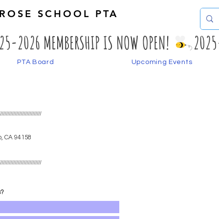
EROSE SCHOOL PTA
PTA Board
Upcoming Events
S
/////////////////////////////
o, CA
94158
/////////////////////////////
s?