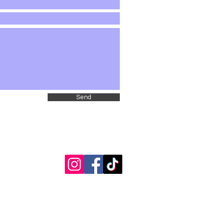
Send
fpbspta@gmail.com
/ 2 Larch Avenue Floral Park, NY 11001
Unit chartered under the PTA New York Congress 501(c)(3)
© 2025-2026 by Floral Park-Bellerose School PTA.