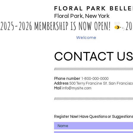
FLORAL PARK BELL
Floral Park, New York
2025-2026 MEMBERSHIP IS NOW OPEN! 
Welcome
CONTACT U
////////////////////////////////////////////////////////////////////////////////////////
Phone number
1-800-000-0000​
Address
500 Terry Francine
St. San Francisc
Mail
info@mysite.com
////////////////////////////////////////////////////////////////////////////////////////
Register Now! Have Questions or Suggestion