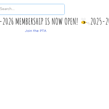
Join the PTA