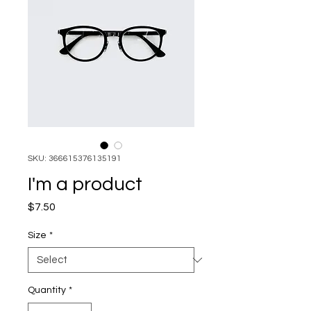
SKU: 366615376135191
I'm a product
Price
$7.50
Size
*
Quantity
*