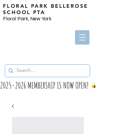
FLORAL PARK BELLEROSE
SCHOOL PTA
Floral Park, New York
2025-2026 MEMBERSHIP IS NOW OPEN! 