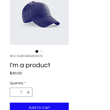
SKU: 632835642834572
I'm a product
Price
$40.00
Quantity
*
Add to Cart