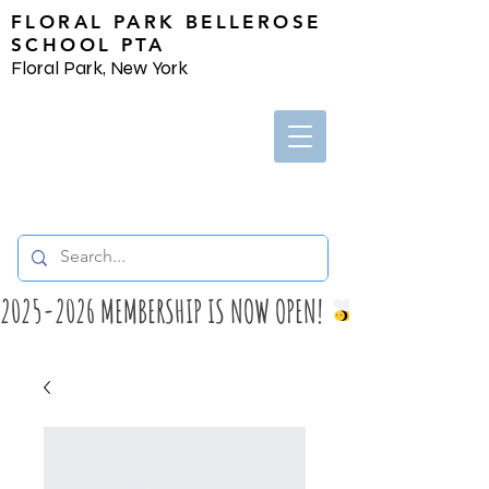
FLORAL PARK BELLEROSE
SCHOOL PTA
Floral Park, New York
2025-2026 MEMBERSHIP IS NOW OPEN! 