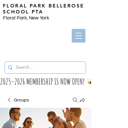
FLORAL PARK BELLEROSE
SCHOOL PTA
Floral Park, New York
2025-2026 MEMBERSHIP IS NOW OPEN! 
Groups