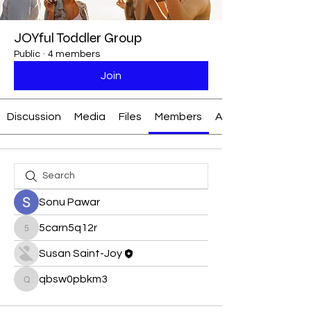
JOYful Toddler Group
Public
·
4 members
Join
Discussion
Media
Files
Members
About
Sonu Pawar
5carn5q12r
5carn5q12r
Susan Saint-Joy
qbsw0pbkm3
qbsw0pbkm3